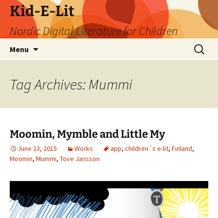
Skip
Kid-E-Lit
to
Nordic Digital Literature for Children
content
Search
Menu
for:
Tag Archives: Mummi
Moomin, Mymble and Little My
June 23, 2015
Works
app
,
children´s e-lit
,
Finland
,
Moomin
,
Mummi
,
Tove Jansson