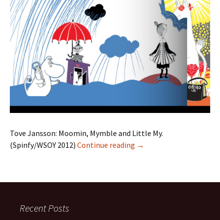
Tove Jansson: Moomin, Mymble and Little My.
Moomin, Mymble and Lit
(Spinfy/WSOY 2012)
Continue reading
→
Recent Posts