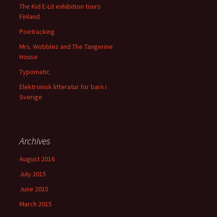
The Kid E-Lit exhibition tours
Finland
Poetracking
Mrs. Wobbles and The Tangerine
House
Typomatic
Elektronisk litteratur for barn i
Sverige
Archives
August 2016
July 2015
June 2015
March 2015