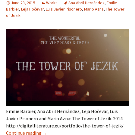
June 23, 2015
Works
Ana Abril Hernández
,
Emilie
Barbier
,
Leja Hočevar
,
Luis Javier Pisonero
,
Mario Azna
,
The Tower
of Jezik
Emilie Barbier, Ana Abril Hernández, Leja Hočevar, Luis
Javier Pisonero and Mario Azna: The Tower of Jezik. 2014.
http://digitalliterature.eu/portfolio/the-tower-of-jezik/
The Tower of Jezik
Continue reading
→