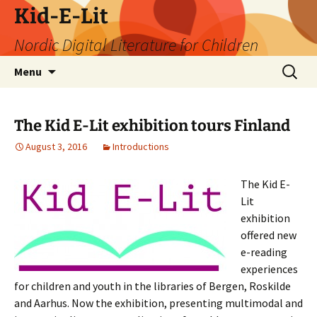
Skip
Kid-E-Lit
to
Nordic Digital Literature for Children
content
Search
Menu
for:
The Kid E-Lit exhibition tours Finland
August 3, 2016
Introductions
The Kid E-
Lit
exhibition
offered new
e-reading
experiences
for children and youth in the libraries of Bergen, Roskilde
and Aarhus. Now the exhibition, presenting multimodal and