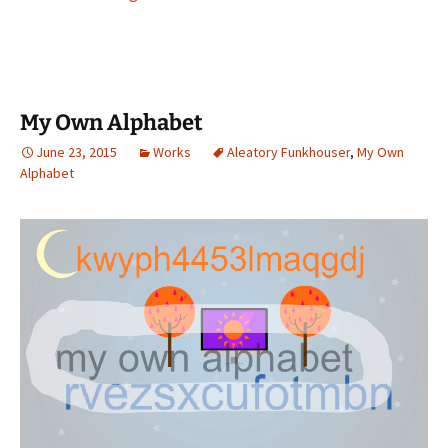
My Own Alphabet
June 23, 2015
Works
Aleatory Funkhouser
,
My Own
Alphabet