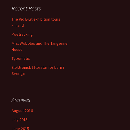
Recent Posts
The Kid E-Lit exhibition tours
Finland
Poetracking
Mrs. Wobbles and The Tangerine
House
Typomatic
Elektronisk litteratur for barn i
Sverige
Archives
August 2016
July 2015
June 2015