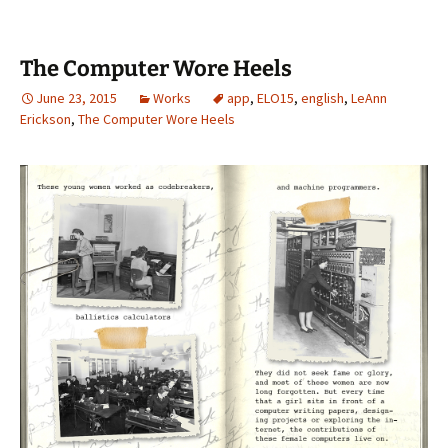
The Computer Wore Heels
June 23, 2015
Works
app
,
ELO15
,
english
,
LeAnn
Erickson
,
The Computer Wore Heels