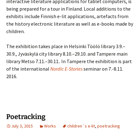
interactive literature applications for tablet computers, is
being prepared for a tour in Finland. Local additions to the
exhibits include Finnish e-lit applications, artefacts from
the history electronic literature as well as e-books made by
children.
The exhibition takes place in Helsinki Töölö library 3.9.–
30.9., Jyväskylä city library 8.10.–29.10. and Tampere main
library Metso 7.11.–30.11.. In Tampere the exhibition is part
of the international
Nordic E-Stories
seminar on 7.-8.11.
2016.
Poetracking
July 3, 2015
Works
children´s e-lit
,
poetracking