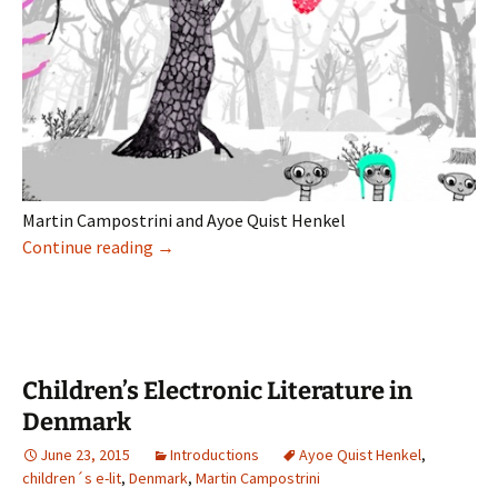
Martin Campostrini and Ayoe Quist Henkel
Digital barnelitteratur i Danmark
Continue reading
→
Children’s Electronic Literature in
Denmark
June 23, 2015
Introductions
Ayoe Quist Henkel
,
children´s e-lit
,
Denmark
,
Martin Campostrini