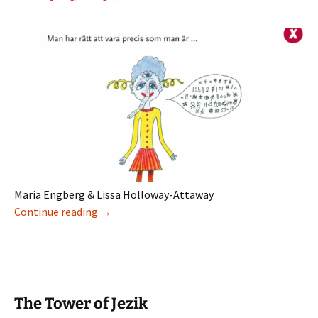
Maria Engberg & Lissa Holloway-Attaway
Elektronisk litteratur for barn i Sverige
Continue reading
→
The Tower of Jezik