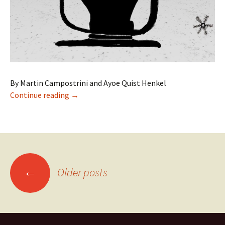
By Martin Campostrini and Ayoe Quist Henkel
Children’s Electronic Literature in Denmark
Continue reading
→
Posts
←
Older posts
navigation