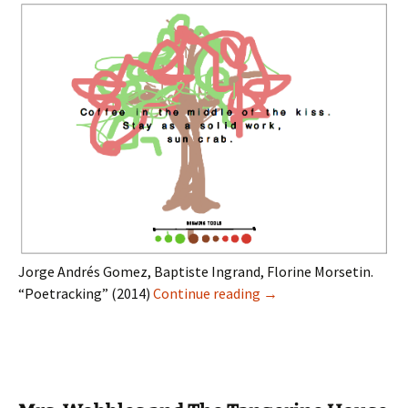
Jorge Andrés Gomez, Baptiste Ingrand, Florine Morsetin.
Poetracking
“Poetracking” (2014)
Continue reading
→