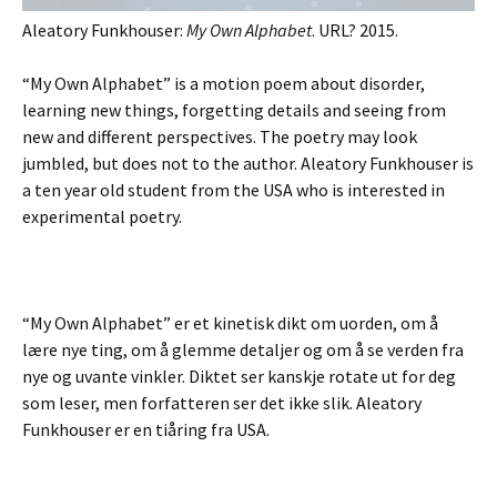
Aleatory Funkhouser:
My Own Alphabet
. URL? 2015.
“My Own Alphabet” is a motion poem about disorder,
learning new things, forgetting details and seeing from
new and different perspectives. The poetry may look
jumbled, but does not to the author. Aleatory Funkhouser is
a ten year old student from the USA who is interested in
experimental poetry.
“My Own Alphabet” er et kinetisk dikt om uorden, om å
lære nye ting, om å glemme detaljer og om å se verden fra
nye og uvante vinkler. Diktet ser kanskje rotate ut for deg
som leser, men forfatteren ser det ikke slik. Aleatory
Funkhouser er en tiåring fra USA.