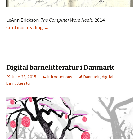
LeAnn Erickson:
The Computer Wore Heels.
2014.
The Computer Wore Heels
Continue reading
→
Digital barnelitteratur i Danmark
June 23, 2015
Introductions
Danmark
,
digital
barnlitteratur