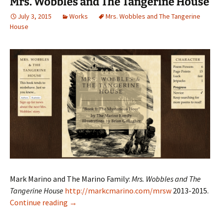
Mrs. Wobbles and The Tangerine House
July 3, 2015
Works
Mrs. Wobbles and The Tangerine
House
Mark Marino and The Marino Family:
Mrs. Wobbles and The
Tangerine House
http://markcmarino.com/mrsw
2013-2015.
Mrs. Wobbles and The Tangerine House
Continue reading
→