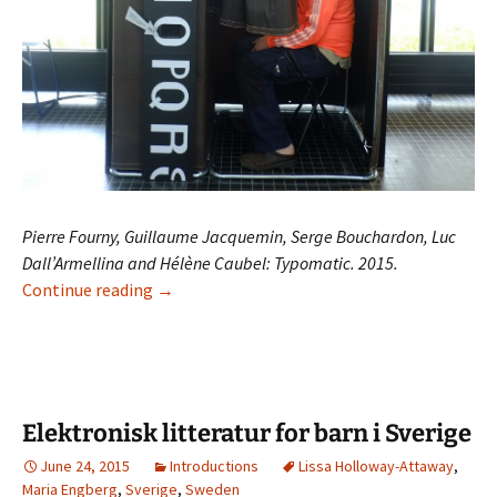
Pierre Fourny, Guillaume Jacquemin, Serge Bouchardon, Luc
Dall’Armellina and Hélène Caubel: Typomatic. 2015.
Typomatic
Continue reading
→
Elektronisk litteratur for barn i Sverige
June 24, 2015
Introductions
Lissa Holloway-Attaway
,
Maria Engberg
,
Sverige
,
Sweden