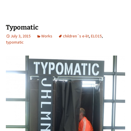
Typomatic
July 3, 2015
Works
children´s e-lit
,
ELO15
,
typomatic