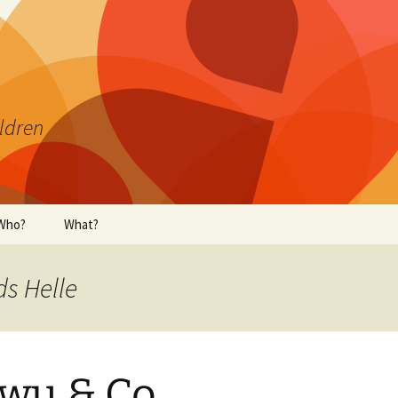
ildren
Who?
What?
ds Helle
wu & Co