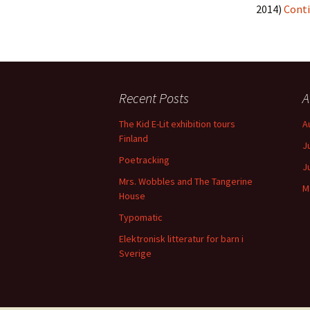
2014)
Conti
Recent Posts
A
The Kid E-Lit exhibition tours
A
Finland
J
Poetracking
J
Mrs. Wobbles and The Tangerine
M
House
Typomatic
Elektronisk litteratur for barn i
Sverige