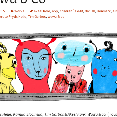
2015
Works
Aksel Køie
,
app
,
children´s e-lit
,
danish
,
Denmark
,
eli
rete Pryds Helle
,
Tim Garbos
,
wuwu & co
s Helle, Kamila Slocinska, Tim Garbos & Aksel Køie: Wuwu & co.
(Tou