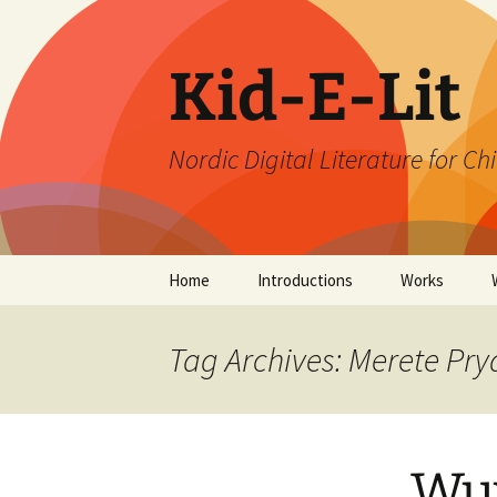
Skip
to
content
Kid-E-Lit
Nordic Digital Literature for Ch
Home
Introductions
Works
Tag Archives: Merete Pry
Wu