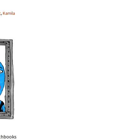
t
,
Kamila
chbooks