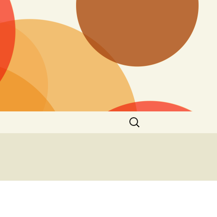
Search
for: