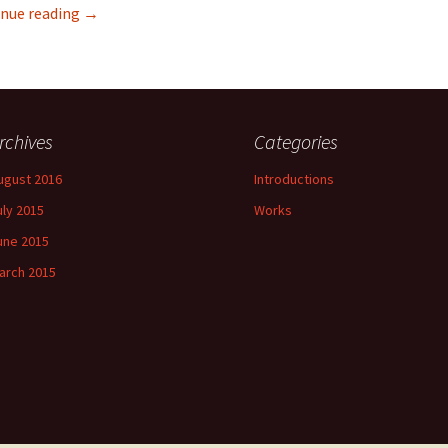
Wuwu & Co
nue reading
→
rchives
Categories
ugust 2016
Introductions
uly 2015
Works
une 2015
arch 2015