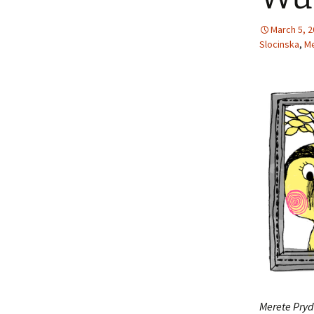
March 5, 
Slocinska
,
Me
Merete Pryd